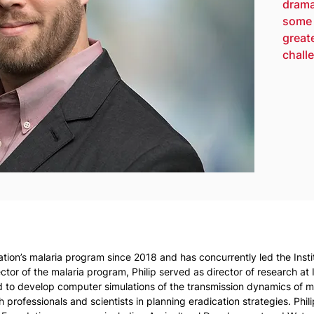
drama
some 
great
challe
ation’s malaria program since 2018 and has concurrently led the Inst
tor of the malaria program, Philip served as director of research at
ed to develop computer simulations of the transmission dynamics of ma
 professionals and scientists in planning eradication strategies. Phil