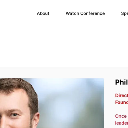
About
Watch Conference
Sp
Phi
Direct
Found
Once 
leade