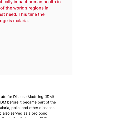
tically impact human health in 
of the world’s regions in 
est need. This time the 
nge is malaria.
itute for Disease Modeling (IDM) 
 IDM before it became part of the 
laria, polio, and other diseases. 
ip also served as a pro bono 