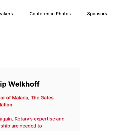
eakers
Conference Photos
Sponsors
lip Welkhoff
or of Malaria, The Gates 
ation
again, Rotary’s expertise and 
rship are needed to 