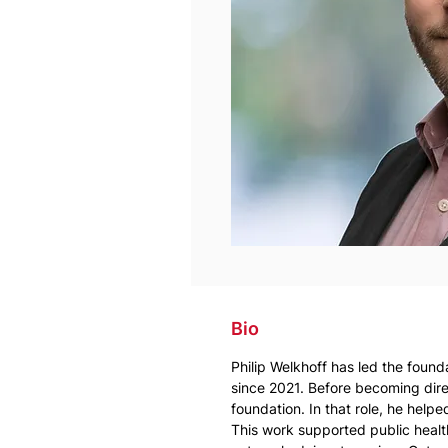
Bio
Philip Welkhoff has led the found
since 2021. Before becoming direc
foundation. In that role, he help
This work supported public health