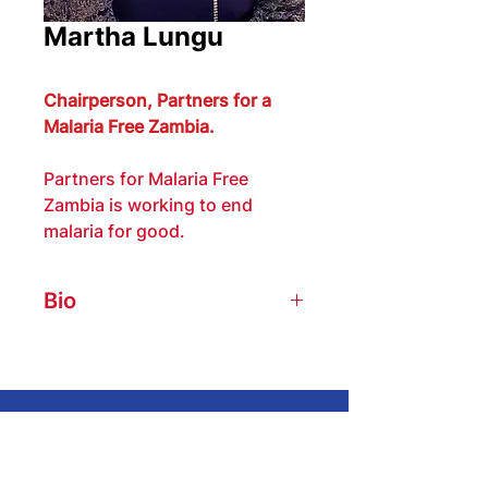
Martha Lungu
Chairperson, Partners for a 
Malaria Free Zambia.
Partners for Malaria Free 
Zambia is working to end 
malaria for good.
Bio
Martha Lungu is a 17-year Rotary 
Club of Ndola member, Past 
President, and Past Assistant 
Governor for District 9210. She is 
Get In Touch
currently a member of The Rotary 
Foundation Cadre Of Technical 
We encourage you to share this website
Advisors in Auditing and a Rotary 
with friends, family, and fellow Rotarians!