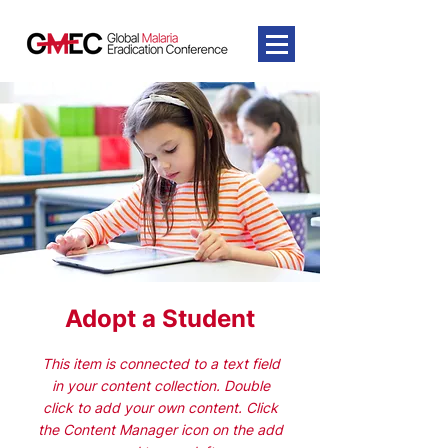
Adopt a Student
This item is connected to a text field
in your content collection. Double
click to add your own content. Click
the Content Manager icon on the add