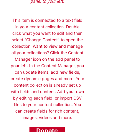
panel to your left.
This item is connected to a text field
in your content collection. Double
click what you want to edit and then
select "Change Content" to open the
collection. Want to view and manage
all your collections? Click the Content
Manager icon on the add panel to
your left. In the Content Manager, you
can update items, add new fields,
create dynamic pages and more. Your
content collection is already set up
with fields and content. Add your own
by editing each field, or import CSV
files to your content collection. You
can create fields for rich content,
images, videos and more.
Donate