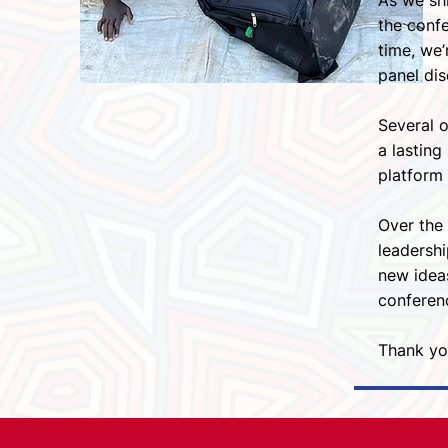
As we shi
the confe
time, we’
panel di
Several 
a lastin
platform 
Over the 
leadershi
new idea
conferenc
Thank you