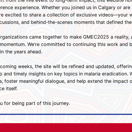
ft from the live event to long-term impact, this website no
rence experience. Whether you joined us in Calgary or are 
re excited to share a collection of exclusive videos—your 
scussions, and behind-the-scenes moments that defined the
organizations came together to make GMEC2025 a reality, a
g momentum. We’re committed to continuing this work and bu
in the years ahead.
coming weeks, the site will be refined and updated, offeri
p and timely insights on key topics in malaria eradication.
s, foster meaningful dialogue, and help extend the impact
e itself.
 for being part of this journey.