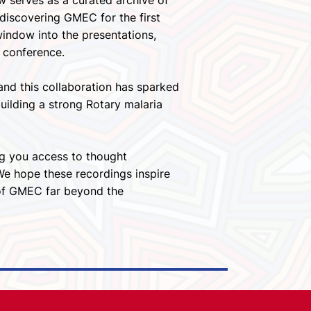
w serves as a curated archive of
discovering GMEC for the first
window into the presentations,
 conference.
nd this collaboration has sparked
ilding a strong Rotary malaria
ng you access to thought
 We hope these recordings inspire
 of GMEC far beyond the