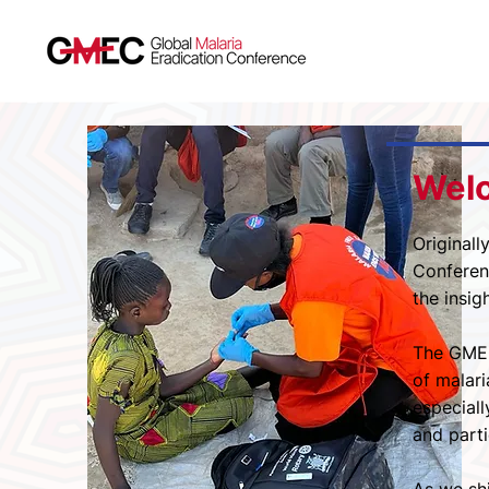
Wel
Originall
Conferenc
the insig
The GMEC
of malari
especiall
and parti