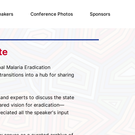
eakers
Conference Photos
Sponsors
te
al Malaria Eradication
ansitions into a hub for sharing
and experts to discuss the state
ared vision for eradication—
eciated all the speaker's input