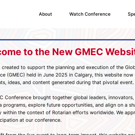
About
Watch Conference
Sp
come to the New GMEC Websi
y created to support the planning and execution of the Glob
e (GMEC) held in June 2025 in Calgary, this website now tr
hts, ideas, and content generated during that pivotal event.
 Conference brought together global leaders, innovators, 
a programs, explore future opportunities, and align on a sh
y within the context of Rotarian efforts worldwide. We appr
cipation at our conference.